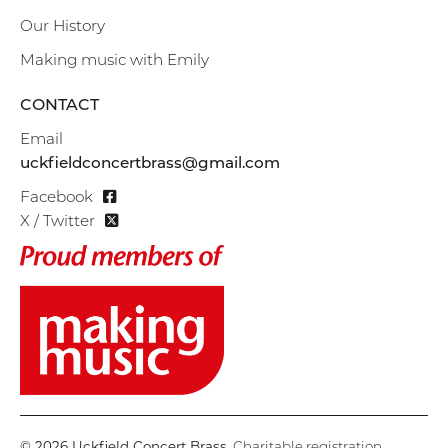
Our History
Making music with Emily
CONTACT
Email
uckfieldconcertbrass@gmail.com
Facebook
X / Twitter
© 2026 Uckfield Concert Brass
. Charitable registration