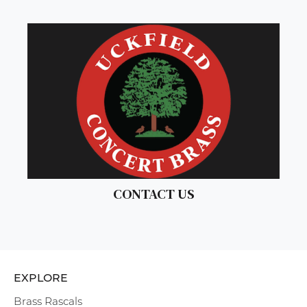
CONTACT US
EXPLORE
Brass Rascals