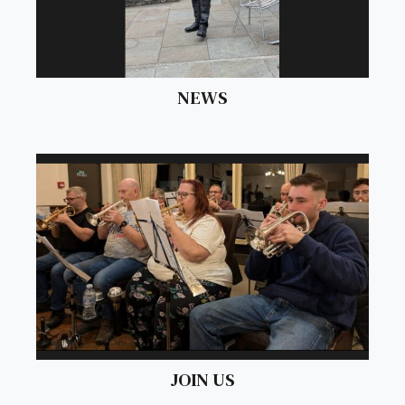
NEWS
JOIN US