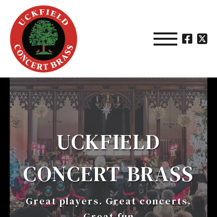
UCKFIELD
CONCERT BRASS
Great players. Great concerts.
Great fun