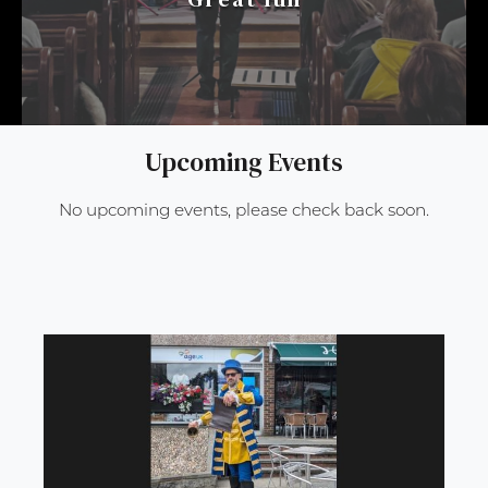
Upcoming Events
No upcoming events, please check back soon.